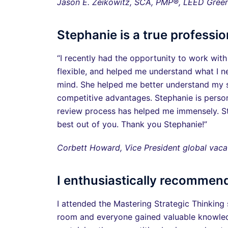
Jason E. Zeikowitz, SCA, PMP®, LEED Gree
Stephanie is a true professio
“I recently had the opportunity to work with
flexible, and helped me understand what I n
mind. She helped me better understand my st
competitive advantages. Stephanie is person
review process has helped me immensely. St
best out of you. Thank you Stephanie!”
Corbett Howard, Vice President global va
I enthusiastically recommend
I attended the Mastering Strategic Thinking 
room and everyone gained valuable knowledge