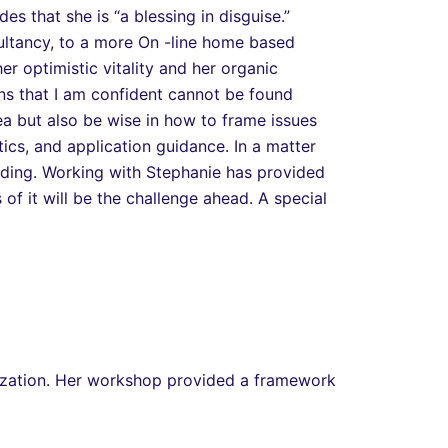
s that she is “a blessing in disguise.”
sultancy, to a more On -line home based
 optimistic vitality and her organic
s that I am confident cannot be found
a but also be wise in how to frame issues
ics, and application guidance. In a matter
nding. Working with Stephanie has provided
of it will be the challenge ahead. A special
ization. Her workshop provided a framework