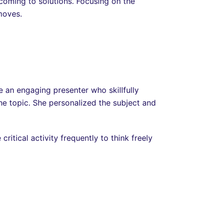
 coming to solutions. Focusing on the
moves.
e an engaging presenter who skillfully
he topic. She personalized the subject and
tical activity frequently to think freely