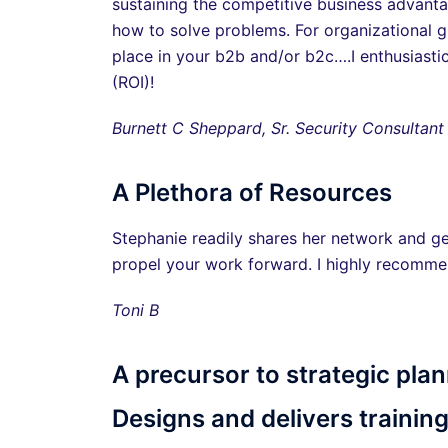
sustaining the competitive business advanta
how to solve problems. For organizational gr
place in your b2b and/or b2c….I enthusiasti
(ROI)!
Burnett C Sheppard, Sr. Security Consultant
A Plethora of Resources
Stephanie readily shares her network and ge
propel your work forward. I highly recomme
Toni B
A precursor to strategic plan
Designs and delivers training