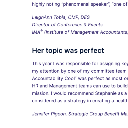
highly noting “phenomenal speaker”, “one of t
LeighAnn Tobia, CMP, DES
Director of Conference & Events
®
IMA
(Institute of Management Accountants
Her topic was perfect
This year I was responsible for assigning 
my attention by one of my committee team 
Accountability Cool” was perfect as most or
HR and Management teams can use to build 
mission. I would recommend Stephanie as a 
considered as a strategy in creating a healt
Jennifer Pigeon, Strategic Group Benefit 