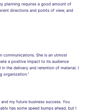
Any planning requires a good amount of
erent directions and points of view, and
 in communications. She is an utmost
eate a positive impact to its audience
 the delivery and retention of material. I
 organization.”
e and my future business success. You
bably has some speed bumps ahead, but I