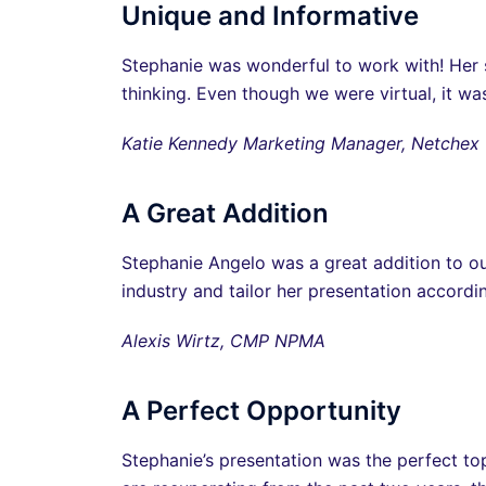
Unique and Informative
Stephanie was wonderful to work with! Her s
thinking. Even though we were virtual, it wa
Katie Kennedy Marketing Manager, Netchex
A Great Addition
Stephanie Angelo was a great addition to 
industry and tailor her presentation accord
Alexis Wirtz, CMP NPMA
A Perfect Opportunity
Stephanie’s presentation was the perfect top