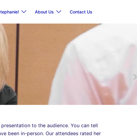
tephanie!
About Us
Contact Us
 presentation to the audience. You can tell
have been in-person. Our attendees rated her