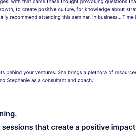
ges: with that came these thought provoking questions that 
owth, to create positive culture, for knowledge about strat
cally recommend attending this seminar. In business….Time 
ts behind your ventures. She brings a plethora of resources
nd Stephanie as a consultant and coach.”
ning.
 sessions that create a positive impact