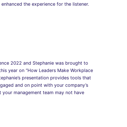
y enhanced the experience for the listener.
rence 2022 and Stephanie was brought to
 this year on “How Leaders Make Workplace
ephanie’s presentation provides tools that
ngaged and on point with your company’s
that your management team may not have