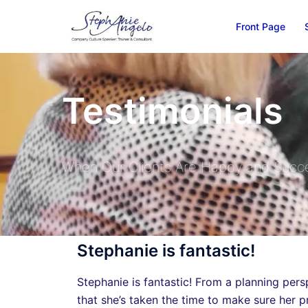
Front Page
Testimonials
When Our Clients Are Happy and Succe
Stephanie is fantastic!
Stephanie is fantastic! From a planning persp
that she’s taken the time to make sure her p