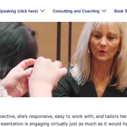
Speaking (click here)
Consulting and Coaching
Book S
ssful We Are Too.
ective, she’s responsive, easy to work with, and tailors her
resentation is engaging virtually just as much as it would 