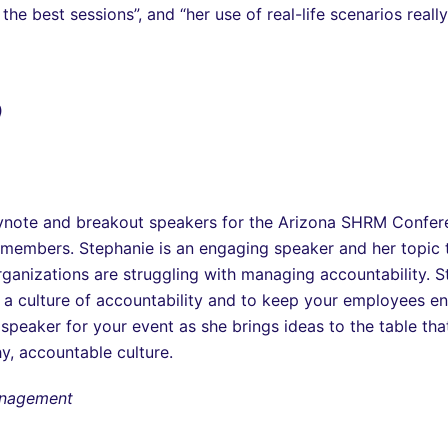
he best sessions”, and “her use of real-life scenarios reall
)
keynote and breakout speakers for the Arizona SHRM Confe
members. Stephanie is an engaging speaker and her topic
ganizations are struggling with managing accountability. St
a culture of accountability and to keep your employees e
speaker for your event as she brings ideas to the table 
hy, accountable culture.
Management