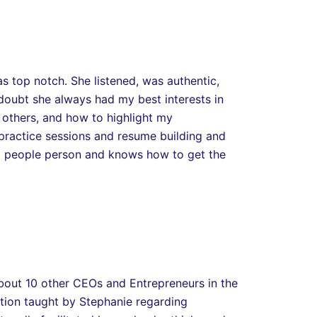
s top notch. She listened, was authentic,
 doubt she always had my best interests in
 others, and how to highlight my
 practice sessions and resume building and
 a people person and knows how to get the
 about 10 other CEOs and Entrepreneurs in the
ation taught by Stephanie regarding