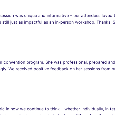
ession was unique and informative – our attendees loved t
s still just as impactful as an in-person workshop. Thanks, 
our convention program. She was professional, prepared a
ingly. We received positive feedback on her sessions from 
ic in how we continue to think – whether individually, in t