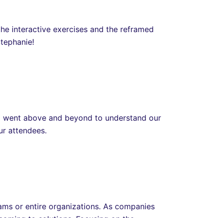
he interactive exercises and the reframed
Stephanie!
nd went above and beyond to understand our
our attendees.
eams or entire organizations. As companies