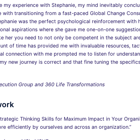
e my experience with Stephanie, my mind inevitably conclude
me with transitioning from a fast-paced Global Change Con
hanie was the perfect psychological reinforcement with her
sonal aspirations where she gave me one-on-one suggestion
 her you need to not only be competent in the subject are
unt of time has provided me with invaluable resources, tact
onal connection with me prompted me to listen for understa
y new journey is correct and that fine tuning the specifics 
cution Group and 360 Life Transformations
work
rategic Thinking Skills for Maximum Impact in Your Organ
re efficiently by ourselves and across an organization.”