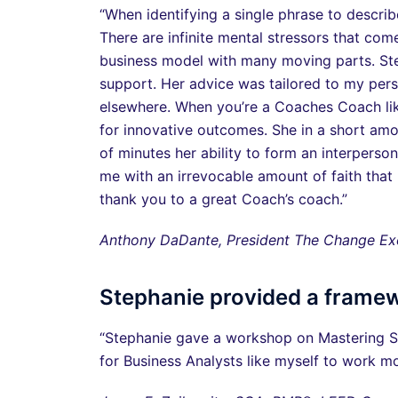
“When identifying a single phrase to describ
There are infinite mental stressors that co
business model with many moving parts. Step
support. Her advice was tailored to my per
elsewhere. When you’re a Coaches Coach like
for innovative outcomes. She in a short amo
of minutes her ability to form an interpers
me with an irrevocable amount of faith that m
thank you to a great Coach’s coach.”
Anthony DaDante, President The Change Exe
Stephanie provided a frame
“Stephanie gave a workshop on Mastering St
for Business Analysts like myself to work mo