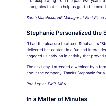
are recuperating from the past two years, th
intangibles that can help us get to the next
Sarah Marchese, HR Manager at First Place
Stephanie Personalized the 
“I had the pleasure to attend Stephanie’s “S
delivered her content in a fun and interact
engaged us early on in activity that proved th
The next day, I attended a webinar by a for
about the company. Thanks Stephanie for a 
Rob Lepler, PMP, MBA
In a Matter of Minutes