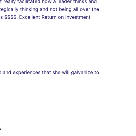
really facilitated how a leader thinks and
egically thinking and not being all over the
is $$$$! Excellent Return on Investment
 and experiences that she will galvanize to
.