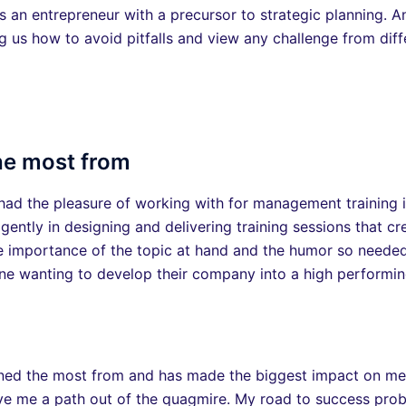
s an entrepreneur with a precursor to strategic planning. 
ng us how to avoid pitfalls and view any challenge from diff
the most from
I had the pleasure of working with for management training
igently in designing and delivering training sessions that cr
 importance of the topic at hand and the humor so needed in
 wanting to develop their company into a high performing
earned the most from and has made the biggest impact on m
ve me a path out of the quagmire. My road to success pro