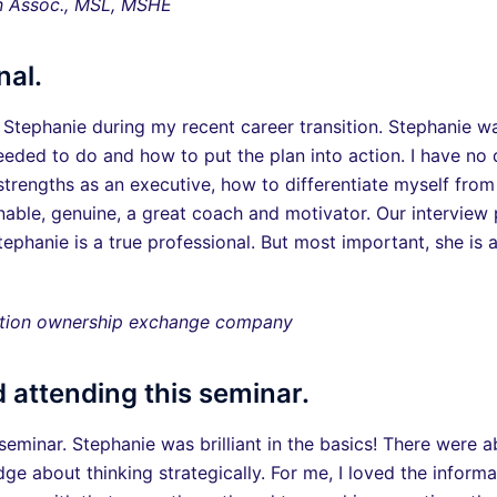
n Assoc., MSL, MSHE
nal.
 Stephanie during my recent career transition. Stephanie wa
eeded to do and how to put the plan into action. I have no
rengths as an executive, how to differentiate myself from
able, genuine, a great coach and motivator. Our interview
ephanie is a true professional. But most important, she is
cation ownership exchange company
 attending this seminar.
seminar. Stephanie was brilliant in the basics! There were
 about thinking strategically. For me, I loved the inform