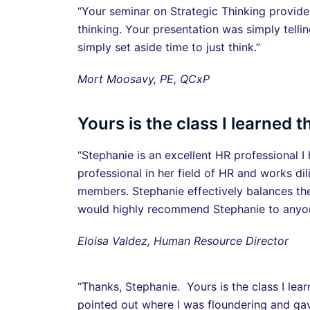
“Your seminar on Strategic Thinking provide
thinking. Your presentation was simply telli
simply set aside time to just think.”
Mort Moosavy, PE, QCxP
Yours is the class I learned 
“Stephanie is an excellent HR professional 
professional in her field of HR and works dil
members. Stephanie effectively balances the
would highly recommend Stephanie to anyone
Eloisa Valdez, Human Resource Director
“Thanks, Stephanie. Yours is the class I l
pointed out where I was floundering and ga