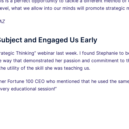
is is a perfect opportunity to tackle a different method of
 level, what we allow into our minds will promote strategic 
 AZ
Subject and Engaged Us Early
trategic Thinking” webinar last week. I found Stephanie to b
ive way that demonstrated her passion and commitment to t
e utility of the skill she was teaching us.
mer Fortune 100 CEO who mentioned that he used the same cri
very educational session!”