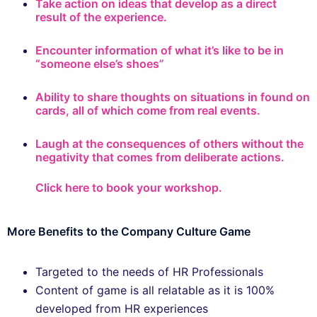
Take action on ideas that develop as a direct
result of the experience.
Encounter information of what it’s like to be in
“someone else’s shoes”
Ability to share thoughts on situations in found on
cards, all of which come from real events.
Laugh at the consequences of others without the
negativity that comes from deliberate actions.
Click here to book your workshop.
More Benefits to the Company Culture Game
Targeted to the needs of HR Professionals
Content of game is all relatable as it is 100%
developed from HR experiences