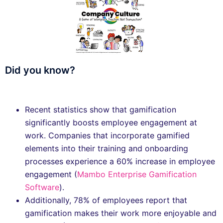
Did you know?
Recent statistics show that gamification
significantly boosts employee engagement at
work. Companies that incorporate gamified
elements into their training and onboarding
processes experience a 60% increase in employee
engagement ​(
Mambo Enterprise Gamification
Software
).
Additionally, 78% of employees report that
gamification makes their work more enjoyable and