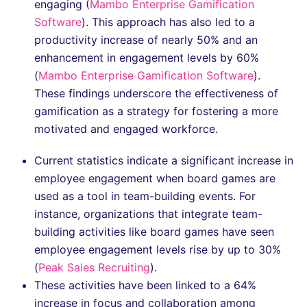
engaging​ (
Mambo Enterprise Gamification
Software
). This approach has also led to a
productivity increase of nearly 50% and an
enhancement in engagement levels by 60%​
(
Mambo Enterprise Gamification Software
).
These findings underscore the effectiveness of
gamification as a strategy for fostering a more
motivated and engaged workforce.
Current statistics indicate a significant increase in
employee engagement when board games are
used as a tool in team-building events. For
instance, organizations that integrate team-
building activities like board games have seen
employee engagement levels rise by up to 30%​
(
Peak Sales Recruiting
).
These activities have been linked to a 64%
increase in focus and collaboration among