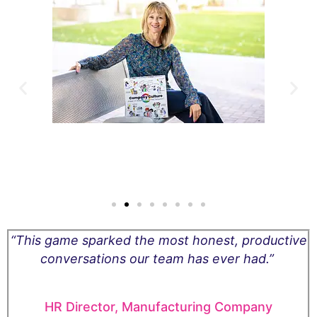
ge
“This game sparked the most honest, productive
to
conversations our team has ever had.”
l
HR Director, Manufacturing Company