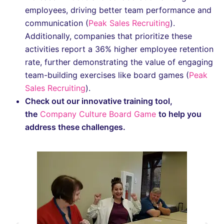
employees, driving better team performance and
communication​ (
Peak Sales Recruiting
).
Additionally, companies that prioritize these
activities report a 36% higher employee retention
rate, further demonstrating the value of engaging
team-building exercises like board games​ (
Peak
Sales Recruiting
).
Check out our innovative training tool,
the
Company Culture Board Game
to help you
address these challenges.