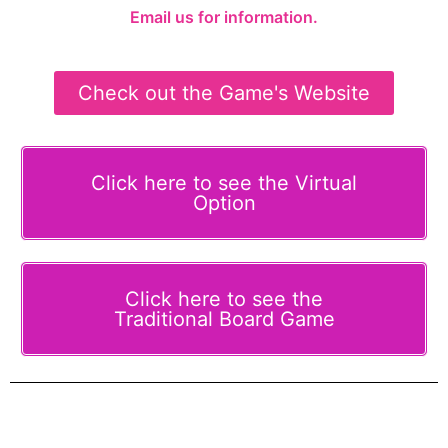
Email us for information.
Check out the Game's Website
Click here to see the Virtual
Option
Click here to see the
Traditional Board Game