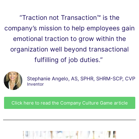
“Traction not Transaction™ is the
company’s mission to help employees gain
emotional traction to grow within the
organization well beyond transactional
fulfilling of job duties.”
Stephanie Angelo, AS, SPHR, SHRM-SCP, CVP
Inventor
Click here to read the Company Culture Game article