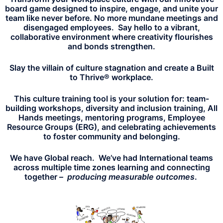
board game designed to inspire, engage, and unite your
team like never before. No more mundane meetings and
disengaged employees. Say hello to a vibrant,
collaborative environment where creativity flourishes
and bonds strengthen.
Slay the villain of culture stagnation and create a Built
to Thrive® workplace.
This culture training tool is your solution for: team-
building workshops, diversity and inclusion training, All
Hands meetings, mentoring programs, Employee
Resource Groups (ERG), and celebrating achievements
to foster community and belonging.
We have Global reach. We’ve had International teams
across multiple time zones learning and connecting
together –
producing measurable outcomes
.