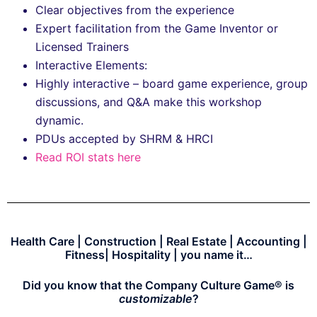
Clear objectives from the experience
Expert facilitation from the Game Inventor or
Licensed Trainers
Interactive Elements:
Highly interactive – board game experience, group
discussions, and Q&A make this workshop
dynamic.
PDUs accepted by SHRM & HRCI
Read ROI stats here
Health Care | Construction | Real Estate | Accounting |
Fitness| Hospitality | you name it…
Did you know that the Company Culture Game® is
customizable
?