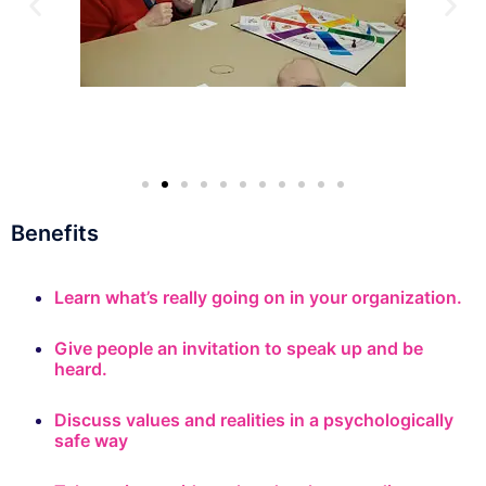
Benefits
Learn what’s really going on in your organization.
Give people an invitation to speak up and be
heard.
Discuss values and realities in a psychologically
safe way