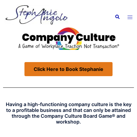
Click Here to Book Stephanie
Having a high-functioning company culture is the key
to a profitable business and that can only be attained
through the
Company Culture Board Game®
and
workshop.