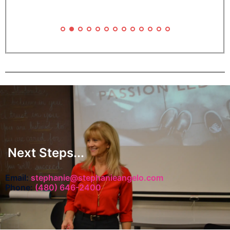
g
f
Next Steps...
c
Email:
stephanie@stephanieangelo.com
Phone:
(480) 646-2400