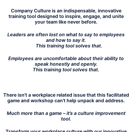
Company Culture is an indispensable, innovative
training tool designed to inspire, engage, and unite
your team like never before.
Leaders are often lost on what to say to employees
and how to say it.
This training tool solves that.
Employees are uncomfortable about their ability to
speak honestly and openly.
This training tool solves
that.
There isn’t a workplace related issue that this facilitated
game and workshop can’t help unpack and address.
Much more than a game – it’s a culture improvement
tool.
Transform your workplace culture with our innovative